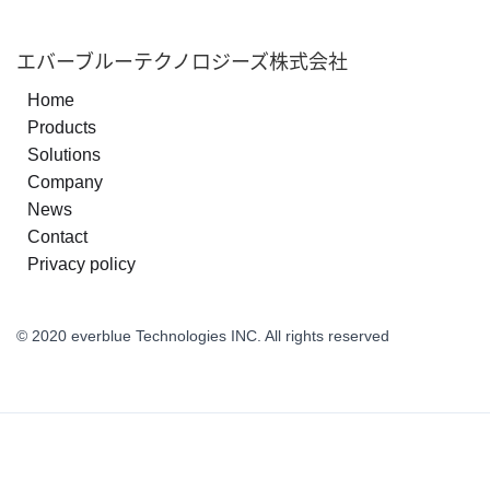
エバーブルーテクノロジーズ株式会社
Home
Products
Solutions
Company
News
Contact
Privacy policy
© 2020 everblue Technologies INC. All rights reserved